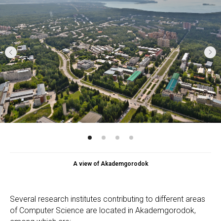
A view of Akademgorodok
Several research institutes contributing to different areas
of Computer Science are located in Akademgorodok,