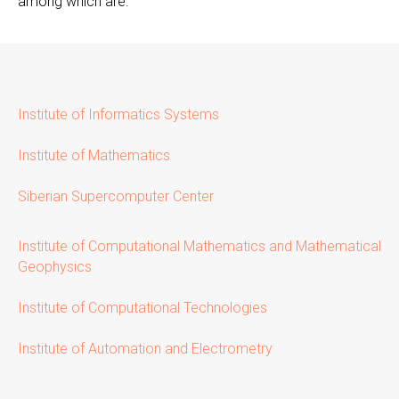
among which are:
Institute of Informatics Systems
Institute of Mathematics
Siberian Supercomputer Center
Institute of Computational Mathematics and Mathematical
Geophysics
Institute of Computational Technologies
Institute of Automation and Electrometry