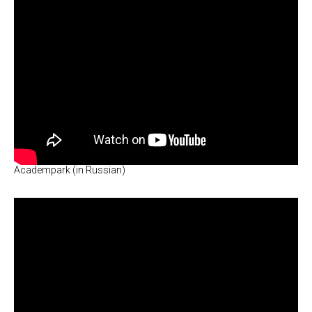
Academpark (in Russian)