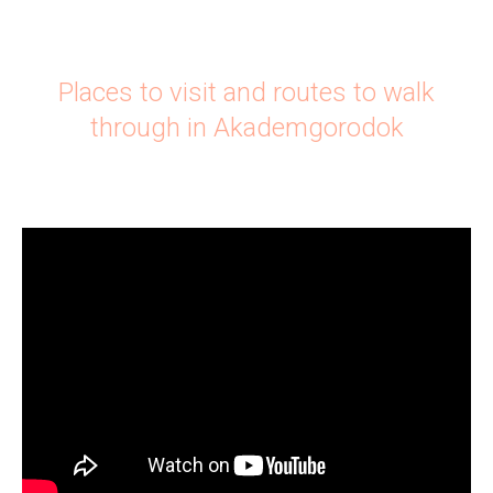
Places to visit and routes to walk
through in Akademgorodok