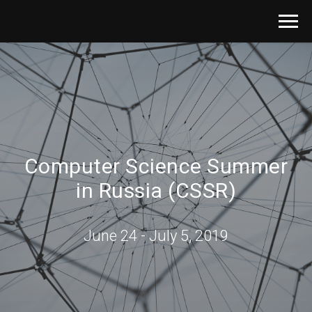
Computer Science Summer
in Russia (CSSR)
June 24 - July 5, 2019