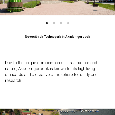
Novosibirsk Technopark in Akademgorodok
Due to the unique combination of infrastructure and
nature, Akademgorodok is known for its high living
standards and a creative atmosphere for study and
research.