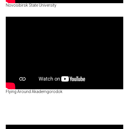
Novosibirsk State University
Flying Around Akademgorodok