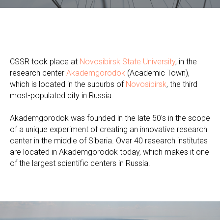
CSSR took place at
Novosibirsk State University
, in the
research center
Akademgorodok
(Academic Town),
which is located in the suburbs of
Novosibirsk
, the third
most-populated city in Russia.
Akademgorodok was founded in the late 50's in the scope
of a unique experiment of creating an innovative research
center in the middle of Siberia. Over 40 research institutes
are located in Akademgorodok today, which makes it one
of the largest scientific centers in Russia.