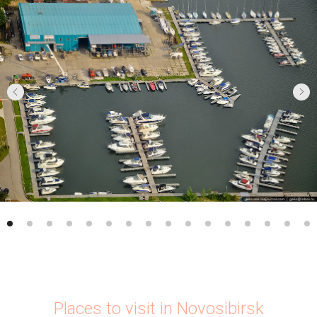
Places to visit in Novosibirsk