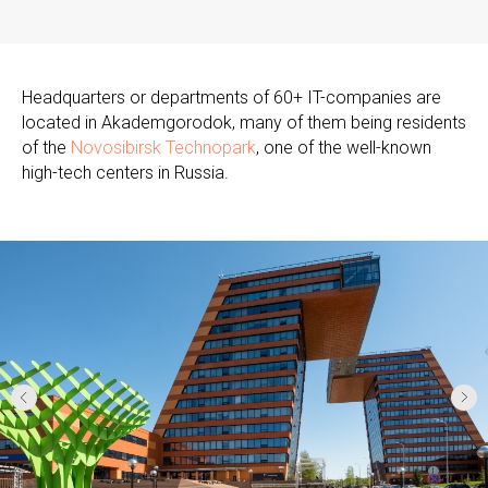
Headquarters or departments of 60+ IT-companies are
located in Akademgorodok, many of them being residents
of the
Novosibirsk Technopark
, one of the well-known
high-tech centers in Russia.